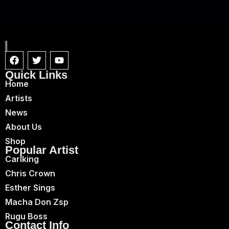
Quick Links
Home
Artists
News
About Us
Shop
Popular Artist
Carlking
Chris Crown
Esther Sings
Macha Don Zsp
Rugu Boss
Contact Info