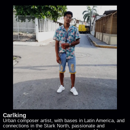
Carlking
Urban composer artist, with bases in Latin America, and
connections in the Stark North, passionate and