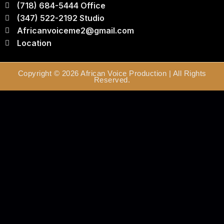
(718) 684-5444 Office
(347) 522-2192 Studio
Africanvoiceme2@gmail.com
Location
Copyright © 2026 African Voice Production | All Rights
Reserved.