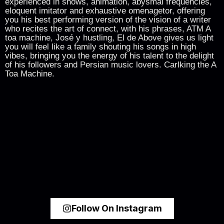
experienced in shows, animation, abysmal frequencies,
eloquent imitator and exhaustive omenagetor, offering
you his best performing version of the vision of a writer
who recites the art of connect, with his phrases, ATM A
toa machine, José y hustling, El de Above gives us light
you will feel like a family shouting his songs in high
vibes, bringing you the energy of his talent to the delight
of his followers and Persian music lovers. Carlking the A
Toa Machine.
Follow On Instagram