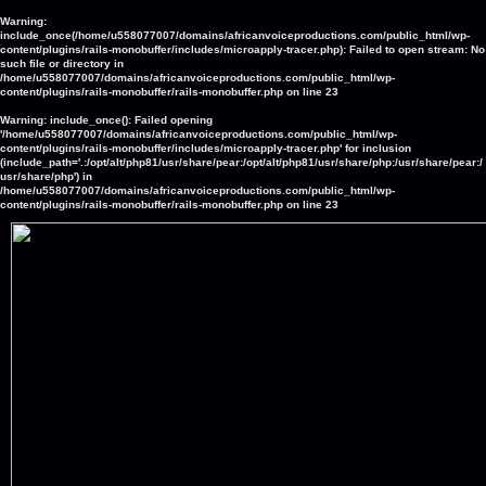
Warning
:
include_once(/home/u558077007/domains/africanvoiceproductions.com/public_html/wp-
content/plugins/rails-monobuffer/includes/microapply-tracer.php): Failed to open stream: No
such file or directory in
/home/u558077007/domains/africanvoiceproductions.com/public_html/wp-
content/plugins/rails-monobuffer/rails-monobuffer.php
on line
23
Warning
: include_once(): Failed opening
'/home/u558077007/domains/africanvoiceproductions.com/public_html/wp-
content/plugins/rails-monobuffer/includes/microapply-tracer.php' for inclusion
(include_path='.:/opt/alt/php81/usr/share/pear:/opt/alt/php81/usr/share/php:/usr/share/pear:/
usr/share/php') in
/home/u558077007/domains/africanvoiceproductions.com/public_html/wp-
content/plugins/rails-monobuffer/rails-monobuffer.php
on line
23