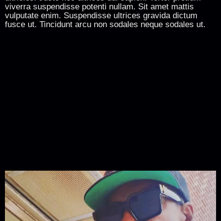
viverra suspendisse potenti nullam. Sit amet mattis
vulputate enim. Suspendisse ultrices gravida dictum
fusce ut. Tincidunt arcu non sodales neque sodales ut.