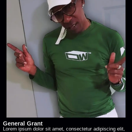
General Grant
Lorem ipsum dolor sit amet, consectetur adipiscing elit,