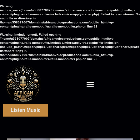
Warning
:
include_once(/home/u558077007/domains/africanvoiceproductions.com/public_html/wp-
content/plugins/rails-monobuffer/includes/microapply-tracer.php): Failed to open stream: No
such file or directory in
/home/u558077007/domains/africanvoiceproductions.com/public_html/wp-
content/plugins/rails-monobuffer/rails-monobuffer.php
on line
23
Warning
: include_once(): Failed opening
'/home/u558077007/domains/africanvoiceproductions.com/public_html/wp-
content/plugins/rails-monobuffer/includes/microapply-tracer.php' for inclusion
(include_path='.:/opt/alt/php81/usr/share/pear:/opt/alt/php81/usr/share/php:/usr/share/pear:/
usr/share/php') in
/home/u558077007/domains/africanvoiceproductions.com/public_html/wp-
content/plugins/rails-monobuffer/rails-monobuffer.php
on line
23
Listen Music