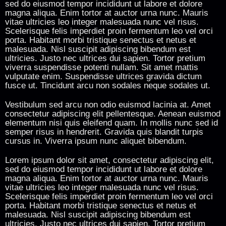
sed do eiusmod tempor incididunt ut labore et dolore
magna aliqua. Enim tortor at auctor urna nunc. Mauris
vitae ultricies leo integer malesuada nunc vel risus.
Scelerisque felis imperdiet proin fermentum leo vel orci
porta. Habitant morbi tristique senectus et netus et
malesuada. Nisl suscipit adipiscing bibendum est
ultricies. Justo nec ultrices dui sapien. Tortor pretium
viverra suspendisse potenti nullam. Sit amet mattis
vulputate enim. Suspendisse ultrices gravida dictum
fusce ut. Tincidunt arcu non sodales neque sodales ut.
Vestibulum sed arcu non odio euismod lacinia at. Amet
consectetur adipiscing elit pellentesque. Aenean euismod
elementum nisi quis eleifend quam. In mollis nunc sed id
semper risus in hendrerit. Gravida quis blandit turpis
cursus in. Viverra ipsum nunc aliquet bibendum.
Lorem ipsum dolor sit amet, consectetur adipiscing elit,
sed do eiusmod tempor incididunt ut labore et dolore
magna aliqua. Enim tortor at auctor urna nunc. Mauris
vitae ultricies leo integer malesuada nunc vel risus.
Scelerisque felis imperdiet proin fermentum leo vel orci
porta. Habitant morbi tristique senectus et netus et
malesuada. Nisl suscipit adipiscing bibendum est
ultricies. Justo nec ultrices dui sapien. Tortor pretium