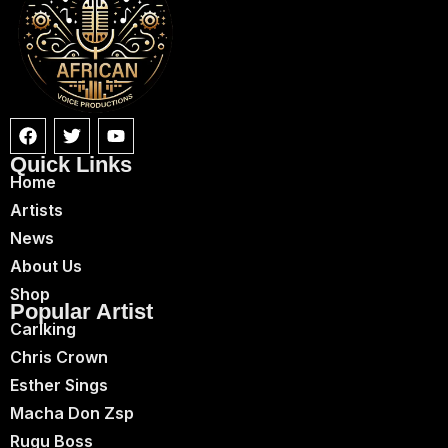
Quick Links
Home
Artists
News
About Us
Shop
Popular Artist
Carlking
Chris Crown
Esther Sings
Macha Don Zsp
Rugu Boss