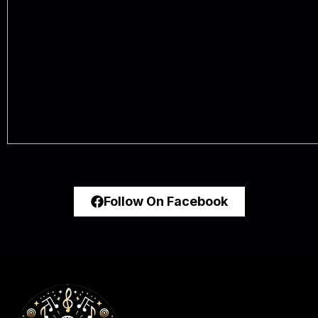
Follow On Facebook