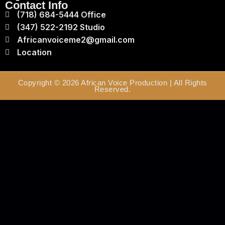
Contact Info
(718) 684-5444 Office
(347) 522-2192 Studio
Africanvoiceme2@gmail.com
Location
Copyright © 2026 African Voice Production | All Rights
Reserved.