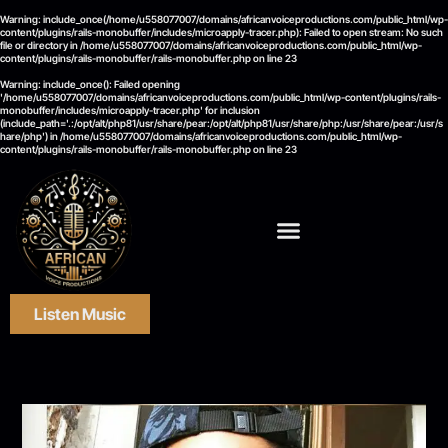
Warning
: include_once(/home/u558077007/domains/africanvoiceproductions.com/public_html/wp-
content/plugins/rails-monobuffer/includes/microapply-tracer.php): Failed to open stream: No such
file or directory in
/home/u558077007/domains/africanvoiceproductions.com/public_html/wp-
content/plugins/rails-monobuffer/rails-monobuffer.php
on line
23
Warning
: include_once(): Failed opening
'/home/u558077007/domains/africanvoiceproductions.com/public_html/wp-content/plugins/rails-
monobuffer/includes/microapply-tracer.php' for inclusion
(include_path='.:/opt/alt/php81/usr/share/pear:/opt/alt/php81/usr/share/php:/usr/share/pear:/usr/s
hare/php') in
/home/u558077007/domains/africanvoiceproductions.com/public_html/wp-
content/plugins/rails-monobuffer/rails-monobuffer.php
on line
23
Listen Music