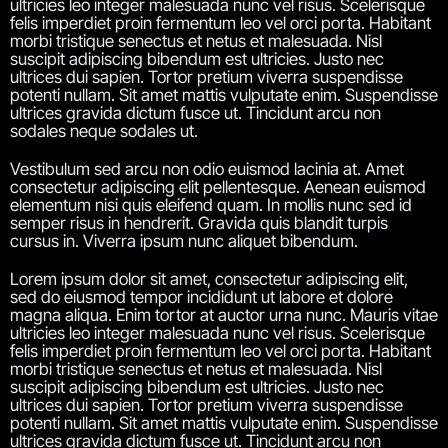
ultricies leo integer malesuada nunc vel risus. Scelerisque
felis imperdiet proin fermentum leo vel orci porta. Habitant
morbi tristique senectus et netus et malesuada. Nisl
suscipit adipiscing bibendum est ultricies. Justo nec
ultrices dui sapien. Tortor pretium viverra suspendisse
potenti nullam. Sit amet mattis vulputate enim. Suspendisse
ultrices gravida dictum fusce ut. Tincidunt arcu non
sodales neque sodales ut.
Vestibulum sed arcu non odio euismod lacinia at. Amet
consectetur adipiscing elit pellentesque. Aenean euismod
elementum nisi quis eleifend quam. In mollis nunc sed id
semper risus in hendrerit. Gravida quis blandit turpis
cursus in. Viverra ipsum nunc aliquet bibendum.
Lorem ipsum dolor sit amet, consectetur adipiscing elit,
sed do eiusmod tempor incididunt ut labore et dolore
magna aliqua. Enim tortor at auctor urna nunc. Mauris vitae
ultricies leo integer malesuada nunc vel risus. Scelerisque
felis imperdiet proin fermentum leo vel orci porta. Habitant
morbi tristique senectus et netus et malesuada. Nisl
suscipit adipiscing bibendum est ultricies. Justo nec
ultrices dui sapien. Tortor pretium viverra suspendisse
potenti nullam. Sit amet mattis vulputate enim. Suspendisse
ultrices gravida dictum fusce ut. Tincidunt arcu non