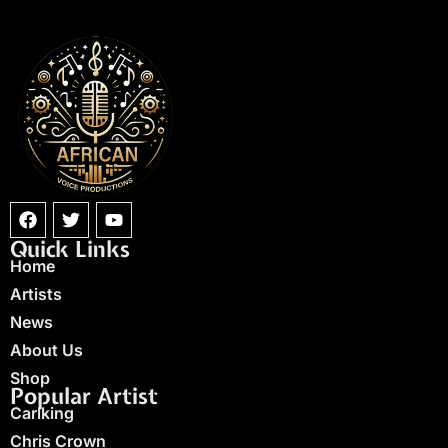
Quick Links
Home
Artists
News
About Us
Shop
Popular Artist
Carlking
Chris Crown