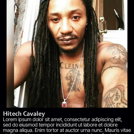
Hitech Cavaley
Lorem ipsum dolor sit amet, consectetur adipiscing elit,
sed do eiusmod tempor incididunt ut labore et dolore
magna aliqua. Enim tortor at auctor urna nunc. Mauris vitae