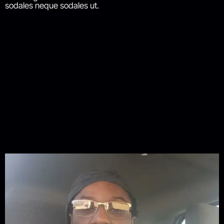
sodales neque sodales ut.