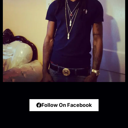
Follow On Facebook