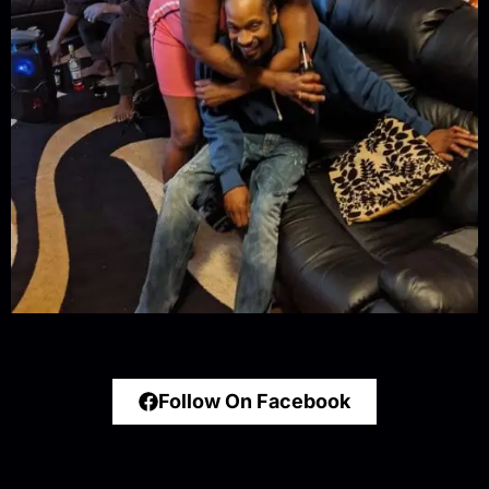
Follow On Facebook