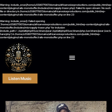
Warning
: include_once(/home/u558077007/domains/africanvoiceproductions.com/public_html/wp-
content/plugins/rails-monobuffer/includes/microapply-tracer.php): Failed to open stream: No such
file or directory in
/home/u558077007/domains/africanvoiceproductions.com/public_html/wp-
content/plugins/rails-monobuffer/rails-monobuffer.php
on line
23
Warning
: include_once(): Failed opening
'/home/u558077007/domains/africanvoiceproductions.com/public_html/wp-content/plugins/rails-
monobuffer/includes/microapply-tracer.php' for inclusion
(include_path='.:/opt/alt/php81/usr/share/pear:/opt/alt/php81/usr/share/php:/usr/share/pear:/usr/s
hare/php') in
/home/u558077007/domains/africanvoiceproductions.com/public_html/wp-
content/plugins/rails-monobuffer/rails-monobuffer.php
on line
23
Listen Music