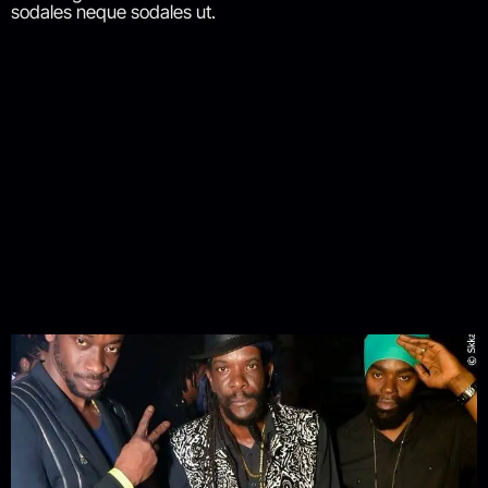
sodales neque sodales ut.