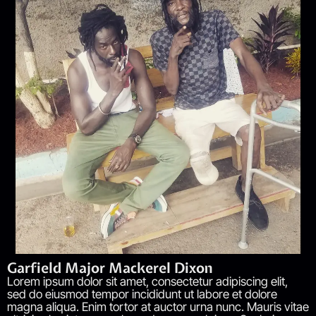
Garfield Major Mackerel Dixon
Lorem ipsum dolor sit amet, consectetur adipiscing elit,
sed do eiusmod tempor incididunt ut labore et dolore
magna aliqua. Enim tortor at auctor urna nunc. Mauris vitae