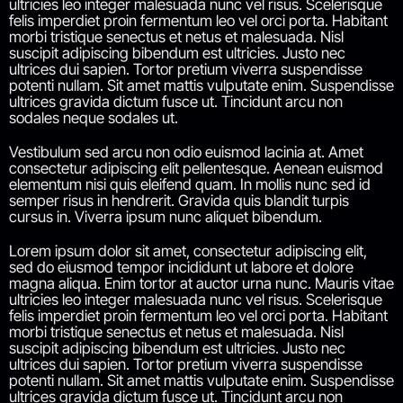
ultricies leo integer malesuada nunc vel risus. Scelerisque
felis imperdiet proin fermentum leo vel orci porta. Habitant
morbi tristique senectus et netus et malesuada. Nisl
suscipit adipiscing bibendum est ultricies. Justo nec
ultrices dui sapien. Tortor pretium viverra suspendisse
potenti nullam. Sit amet mattis vulputate enim. Suspendisse
ultrices gravida dictum fusce ut. Tincidunt arcu non
sodales neque sodales ut.
Vestibulum sed arcu non odio euismod lacinia at. Amet
consectetur adipiscing elit pellentesque. Aenean euismod
elementum nisi quis eleifend quam. In mollis nunc sed id
semper risus in hendrerit. Gravida quis blandit turpis
cursus in. Viverra ipsum nunc aliquet bibendum.
Lorem ipsum dolor sit amet, consectetur adipiscing elit,
sed do eiusmod tempor incididunt ut labore et dolore
magna aliqua. Enim tortor at auctor urna nunc. Mauris vitae
ultricies leo integer malesuada nunc vel risus. Scelerisque
felis imperdiet proin fermentum leo vel orci porta. Habitant
morbi tristique senectus et netus et malesuada. Nisl
suscipit adipiscing bibendum est ultricies. Justo nec
ultrices dui sapien. Tortor pretium viverra suspendisse
potenti nullam. Sit amet mattis vulputate enim. Suspendisse
ultrices gravida dictum fusce ut. Tincidunt arcu non