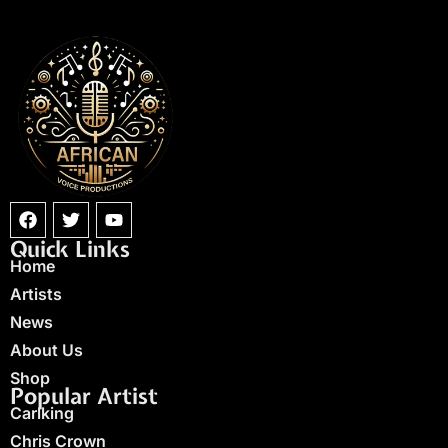
Quick Links
Home
Artists
News
About Us
Shop
Popular Artist
Carlking
Chris Crown