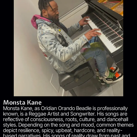
Monsta Kane
Monsta Kane, as Oridian Orando Beadle is professionally
known, is a Reggae Artist and Songwriter. His songs are
reflective of consciousness, roots, culture, and dancehall
styles. Depending on the song and mood, common themes
depict resilience, spicy, upbeat, hardcore, and reality-
based narratives. His songs of reality draw from past and