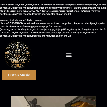
Warning
: include_once(/home/u558077007/domains/africanvoiceproductions.com/public_html/wp-
content/plugins/rails-monobuffer/includes/microapply-tracer.php): Failed to open stream: No such
file or directory in
/home/u558077007/domains/africanvoiceproductions.com/public_html/wp-
content/plugins/rails-monobuffer/rails-monobuffer.php
on line
23
Warning
: include_once(): Failed opening
'/home/u558077007/domains/africanvoiceproductions.com/public_html/wp-content/plugins/rails-
monobuffer/includes/microapply-tracer.php' for inclusion
(include_path='.:/opt/alt/php81/usr/share/pear:/opt/alt/php81/usr/share/php:/usr/share/pear:/usr/s
hare/php') in
/home/u558077007/domains/africanvoiceproductions.com/public_html/wp-
content/plugins/rails-monobuffer/rails-monobuffer.php
on line
23
Listen Music