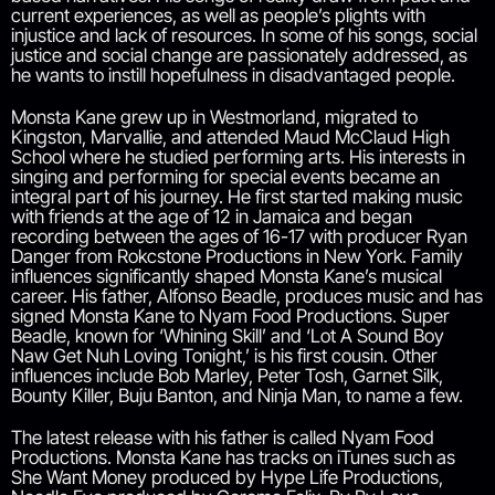
current experiences, as well as people’s plights with
injustice and lack of resources. In some of his songs, social
justice and social change are passionately addressed, as
he wants to instill hopefulness in disadvantaged people.
Monsta Kane grew up in Westmorland, migrated to
Kingston, Marvallie, and attended Maud McClaud High
School where he studied performing arts. His interests in
singing and performing for special events became an
integral part of his journey. He first started making music
with friends at the age of 12 in Jamaica and began
recording between the ages of 16-17 with producer Ryan
Danger from Rokcstone Productions in New York. Family
influences significantly shaped Monsta Kane’s musical
career. His father, Alfonso Beadle, produces music and has
signed Monsta Kane to Nyam Food Productions. Super
Beadle, known for ‘Whining Skill’ and ‘Lot A Sound Boy
Naw Get Nuh Loving Tonight,’ is his first cousin. Other
influences include Bob Marley, Peter Tosh, Garnet Silk,
Bounty Killer, Buju Banton, and Ninja Man, to name a few.
The latest release with his father is called Nyam Food
Productions. Monsta Kane has tracks on iTunes such as
She Want Money produced by Hype Life Productions,