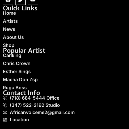
Quick Links
Home
Artists
News
About Us
Shop
Popular Artist
Carlking
Chris Crown
Esther Sings
Macha Don Zsp
Rugu Boss
Contact Info
(718) 684-5444 Office
(347) 522-2192 Studio
Africanvoiceme2@gmail.com
Location