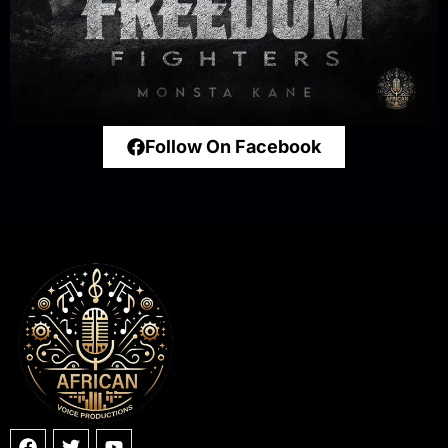
Follow On Facebook