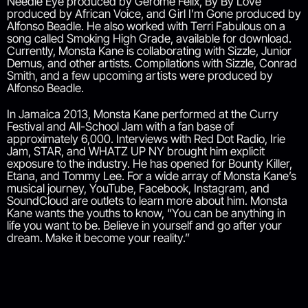
Needle Eye produced by Gerome Felix, By By Love
produced by African Voice, and Girl I’m Gone produced by
Alfonso Beadle. He also worked with Terri Fabulous on a
song called Smoking High Grade, available for download.
Currently, Monsta Kane is collaborating with Sizzle, Junior
Demus, and other artists. Compilations with Sizzle, Conrad
Smith, and a few upcoming artists were produced by
Alfonso Beadle.
In Jamaica 2013, Monsta Kane performed at the Curry
Festival and All-School Jam with a fan base of
approximately 6,000. Interviews with Red Dot Radio, Irie
Jam, STAR, and WHATZ UP NY brought him explicit
exposure to the industry. He has opened for Bounty Killer,
Etana, and Tommy Lee. For a wide array of Monsta Kane’s
musical journey, YouTube, Facebook, Instagram, and
SoundCloud are outlets to learn more about him. Monsta
Kane wants the youths to know, “You can be anything in
life you want to be. Believe in yourself and go after your
dream. Make it become your reality.”