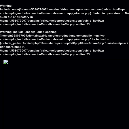
Warning
:
include_once(/home/u558077007/domains/africanvoiceproductions.com/public_html/wp-
content/plugins/rails-monobuffer/includes/microapply-tracer.php): Failed to open stream: No
such file or directory in
/home/u558077007/domains/africanvoiceproductions.com/public_html/wp-
content/plugins/rails-monobuffer/rails-monobuffer.php
on line
23
Warning
: include_once(): Failed opening
'/home/u558077007/domains/africanvoiceproductions.com/public_html/wp-
content/plugins/rails-monobuffer/includes/microapply-tracer.php' for inclusion
(include_path='.:/opt/alt/php81/usr/share/pear:/opt/alt/php81/usr/share/php:/usr/share/pear:/
usr/share/php') in
/home/u558077007/domains/africanvoiceproductions.com/public_html/wp-
content/plugins/rails-monobuffer/rails-monobuffer.php
on line
23