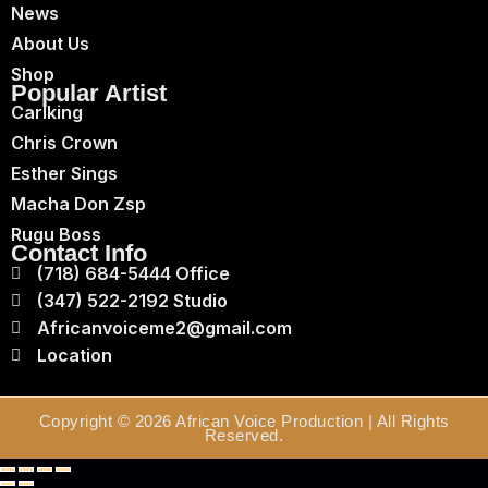
News
About Us
Shop
Popular Artist
Carlking
Chris Crown
Esther Sings
Macha Don Zsp
Rugu Boss
Contact Info
(718) 684-5444 Office
(347) 522-2192 Studio
Africanvoiceme2@gmail.com
Location
Copyright © 2026 African Voice Production | All Rights
Reserved.