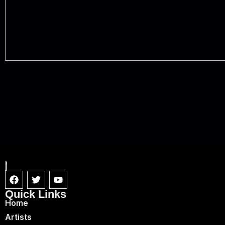
Quick Links
Home
Artists