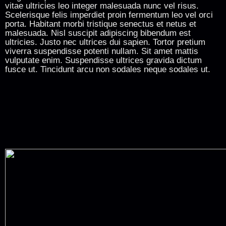
vitae ultricies leo integer malesuada nunc vel risus.
Scelerisque felis imperdiet proin fermentum leo vel orci
porta. Habitant morbi tristique senectus et netus et
malesuada. Nisl suscipit adipiscing bibendum est
ultricies. Justo nec ultrices dui sapien. Tortor pretium
viverra suspendisse potenti nullam. Sit amet mattis
vulputate enim. Suspendisse ultrices gravida dictum
fusce ut. Tincidunt arcu non sodales neque sodales ut.