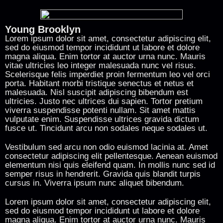
Young Brooklyn
Lorem ipsum dolor sit amet, consectetur adipiscing elit,
sed do eiusmod tempor incididunt ut labore et dolore
magna aliqua. Enim tortor at auctor urna nunc. Mauris
vitae ultricies leo integer malesuada nunc vel risus.
Scelerisque felis imperdiet proin fermentum leo vel orci
porta. Habitant morbi tristique senectus et netus et
malesuada. Nisl suscipit adipiscing bibendum est
ultricies. Justo nec ultrices dui sapien. Tortor pretium
viverra suspendisse potenti nullam. Sit amet mattis
vulputate enim. Suspendisse ultrices gravida dictum
fusce ut. Tincidunt arcu non sodales neque sodales ut.
Vestibulum sed arcu non odio euismod lacinia at. Amet
consectetur adipiscing elit pellentesque. Aenean euismod
elementum nisi quis eleifend quam. In mollis nunc sed id
semper risus in hendrerit. Gravida quis blandit turpis
cursus in. Viverra ipsum nunc aliquet bibendum.
Lorem ipsum dolor sit amet, consectetur adipiscing elit,
sed do eiusmod tempor incididunt ut labore et dolore
magna aliqua. Enim tortor at auctor urna nunc. Mauris