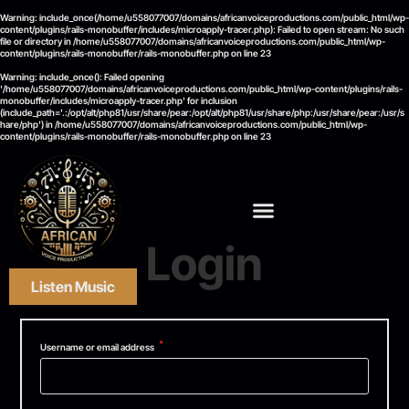
Warning
: include_once(/home/u558077007/domains/africanvoiceproductions.com/public_html/wp-
content/plugins/rails-monobuffer/includes/microapply-tracer.php): Failed to open stream: No such
file or directory in
/home/u558077007/domains/africanvoiceproductions.com/public_html/wp-
content/plugins/rails-monobuffer/rails-monobuffer.php
on line
23
Warning
: include_once(): Failed opening
'/home/u558077007/domains/africanvoiceproductions.com/public_html/wp-content/plugins/rails-
monobuffer/includes/microapply-tracer.php' for inclusion
(include_path='.:/opt/alt/php81/usr/share/pear:/opt/alt/php81/usr/share/php:/usr/share/pear:/usr/s
hare/php') in
/home/u558077007/domains/africanvoiceproductions.com/public_html/wp-
content/plugins/rails-monobuffer/rails-monobuffer.php
on line
23
Login
Listen Music
*
Username or email address