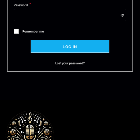
*
Password
Remember me
LOG IN
Lost your password?