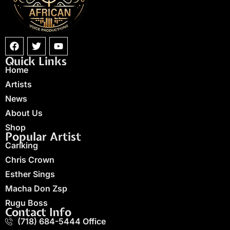
Quick Links
Home
Artists
News
About Us
Shop
Popular Artist
Carlking
Chris Crown
Esther Sings
Macha Don Zsp
Rugu Boss
Contact Info
(718) 684-5444 Office