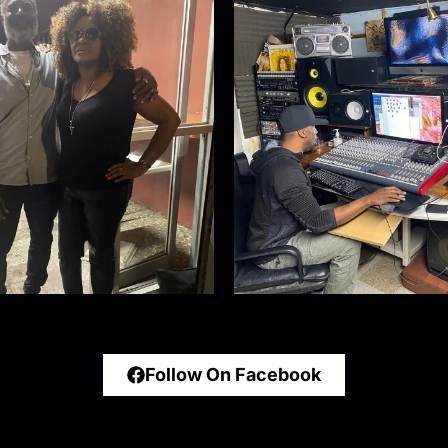
Follow On Facebook