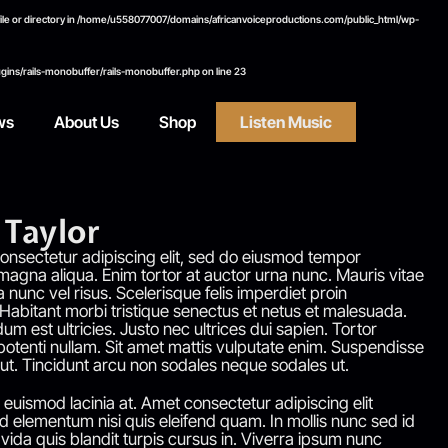
e or directory in
/home/u558077007/domains/africanvoiceproductions.com/public_html/wp-
ins/rails-monobuffer/rails-monobuffer.php
on line
23
ws
About Us
Shop
Listen Music
Taylor
onsectetur adipiscing elit, sed do eiusmod tempor
 magna aliqua. Enim tortor at auctor urna nunc. Mauris vitae
a nunc vel risus. Scelerisque felis imperdiet proin
 Habitant morbi tristique senectus et netus et malesuada.
um est ultricies. Justo nec ultrices dui sapien. Tortor
otenti nullam. Sit amet mattis vulputate enim. Suspendisse
 ut. Tincidunt arcu non sodales neque sodales ut.
euismod lacinia at. Amet consectetur adipiscing elit
 elementum nisi quis eleifend quam. In mollis nunc sed id
vida quis blandit turpis cursus in. Viverra ipsum nunc