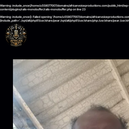
Warning
: include_once(/home/u558077007/domains/africanvoiceproductions.com/public_html/wp-cont
content/plugins/rails-monobuffer/rails-monobuffer.php
on line
23
Warning
: include_once(): Failed opening '/home/u558077007/domains/africanvoiceproductions.com/
(include_path='.:/opt/alt/php81/usr/share/pear:/opt/alt/php81/usr/share/php:/usr/share/pear:/usr/s