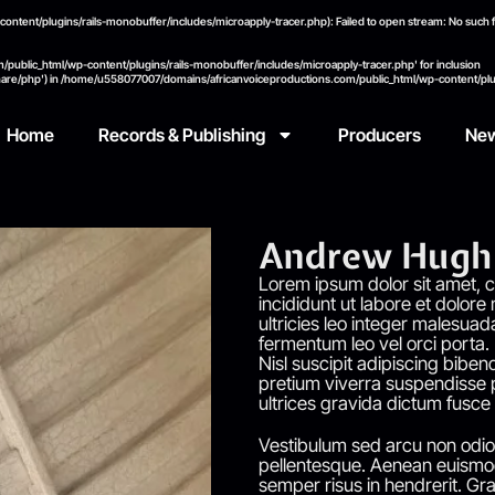
ent/plugins/rails-monobuffer/includes/microapply-tracer.php): Failed to open stream: No such fil
public_html/wp-content/plugins/rails-monobuffer/includes/microapply-tracer.php' for inclusion
hare/php') in
/home/u558077007/domains/africanvoiceproductions.com/public_html/wp-content/plug
Home
Records & Publishing
Producers
Ne
Andrew Hugh 
Lorem ipsum dolor sit amet, c
incididunt ut labore et dolore
ultricies leo integer malesuad
fermentum leo vel orci porta.
Nisl suscipit adipiscing bibend
pretium viverra suspendisse p
ultrices gravida dictum fusce
Vestibulum sed arcu non odio 
pellentesque. Aenean euismod
semper risus in hendrerit. Gra