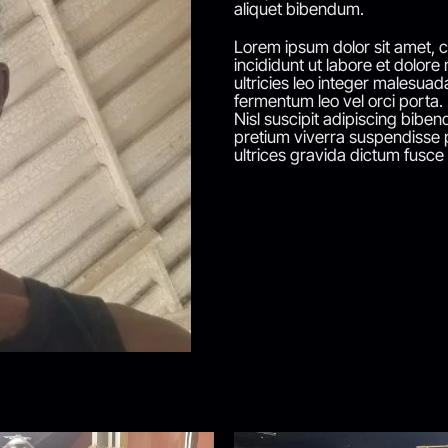
aliquet bibendum.
Lorem ipsum dolor sit amet, c
incididunt ut labore et dolore
ultricies leo integer malesuad
fermentum leo vel orci porta.
Nisl suscipit adipiscing bibend
pretium viverra suspendisse p
ultrices gravida dictum fusce