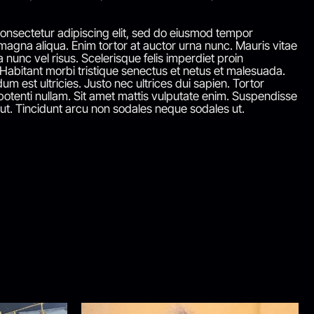
onsectetur adipiscing elit, sed do eiusmod tempor
 magna aliqua. Enim tortor at auctor urna nunc. Mauris vitae
a nunc vel risus. Scelerisque felis imperdiet proin
 Habitant morbi tristique senectus et netus et malesuada.
um est ultricies. Justo nec ultrices dui sapien. Tortor
otenti nullam. Sit amet mattis vulputate enim. Suspendisse
 ut. Tincidunt arcu non sodales neque sodales ut.