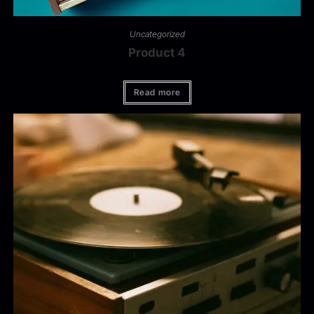
Uncategorized
Product 4
Read more