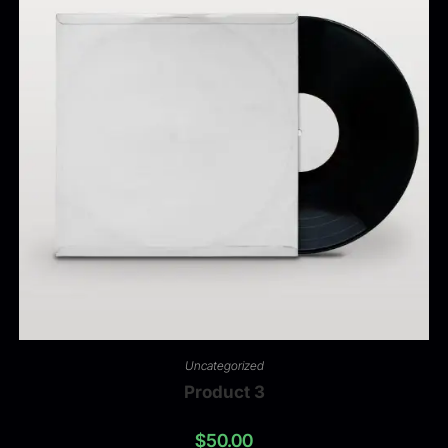
Uncategorized
Product 3
$
50.00