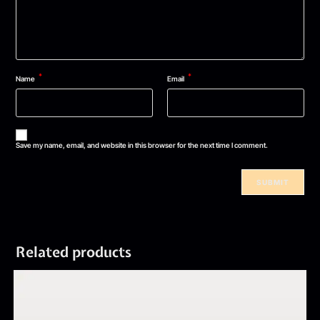
*
*
Name
Email
Save my name, email, and website in this browser for the next time I comment.
Related products