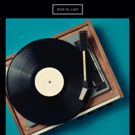
Add to cart