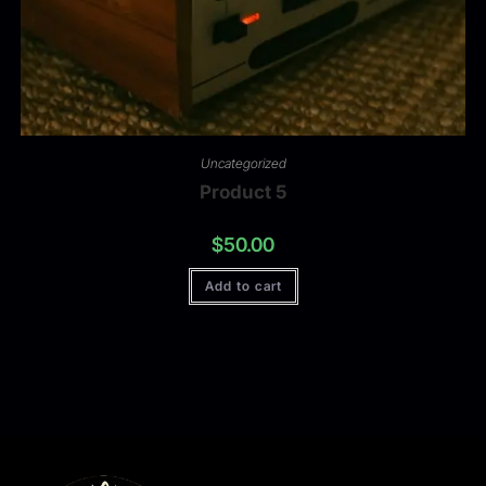
Uncategorized
Product 5
$
50.00
Add to cart