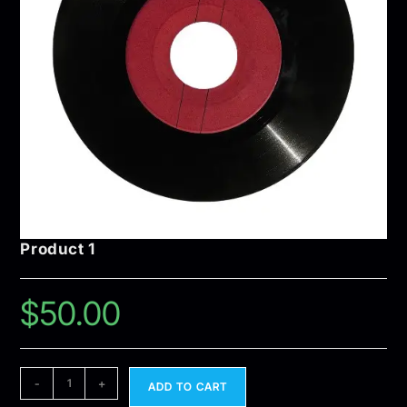
Product 1
$
50.00
-
+
ADD TO CART