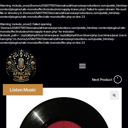
Warning
: include_once(/home/u558077007/domains/africanvoiceproductions.com/public_html/wp-
content/plugins/rails-monobuffer/includes/microapply-tracer.php): Failed to open stream: No such
file or directory in
/home/u558077007/domains/africanvoiceproductions.com/public_html/wp-
content/plugins/rails-monobuffer/rails-monobuffer.php
on line
23
Warning
: include_once(): Failed opening
'/home/u558077007/domains/africanvoiceproductions.com/public_html/wp-content/plugins/rails-
monobuffer/includes/microapply-tracer.php' for inclusion
(include_path='.:/opt/alt/php81/usr/share/pear:/opt/alt/php81/usr/share/php:/usr/share/pear:/usr/s
hare/php') in
/home/u558077007/domains/africanvoiceproductions.com/public_html/wp-
content/plugins/rails-monobuffer/rails-monobuffer.php
on line
23
Next Product
Listen Music