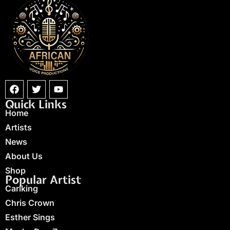
Quick Links
Home
Artists
News
About Us
Shop
Popular Artist
Carlking
Chris Crown
Esther Sings