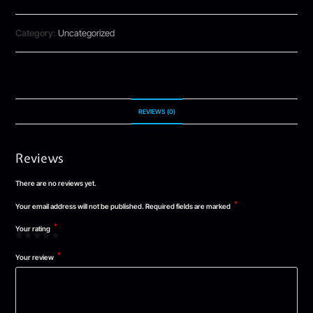
Category:
Uncategorized
REVIEWS (0)
Reviews
There are no reviews yet.
*
Your email address will not be published.
Required fields are marked
*
Your rating
*
Your review